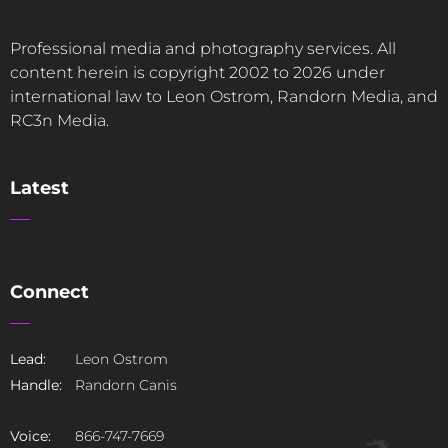
Professional media and photography services. All
content herein is copyright 2002 to 2026 under
international law to Leon Ostrom, Randorn Media, and
RC3n Media.
Latest
Connect
Lead:
Leon Ostrom
Handle:
Randorn Canis
Voice:
866-747-7669