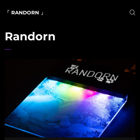
「 RANDORN 」
Randorn