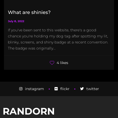
What are shinies?
July 8, 2022
If you've been sent to this website, there's a good
chance you're holding my dog tag after spotting my lit,
blinky, screens, and shiny badge at a recent convention.
The badge was originally...
4 likes
instagram
flickr
twitter
RANDORN