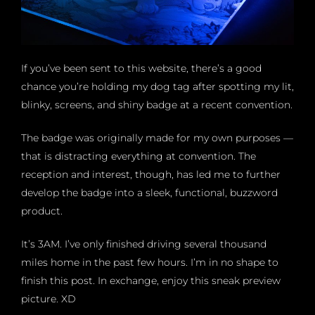
If you’ve been sent to this website, there’s a good
chance you’re holding my dog tag after spotting my lit,
blinky, screens, and shiny badge at a recent convention.
The badge was originally made for my own purposes —
that is distracting everything at convention. The
reception and interest, though, has led me to further
develop the badge into a sleek, functional, buzzword
product.
It’s 3AM. I’ve only finished driving several thousand
miles home in the past few hours. I’m in no shape to
finish this post. In exchange, enjoy this sneak preview
picture. XD