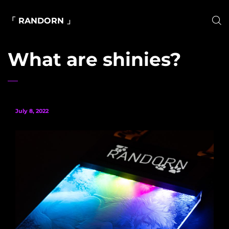
「 RANDORN 」
What are shinies?
July 8, 2022