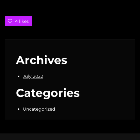
4 likes
Archives
July 2022
Categories
Uncategorized