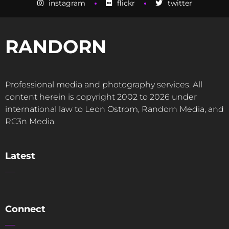
instagram
flickr
twitter
RANDORN
Professional media and photography services. All
content herein is copyright 2002 to 2026 under
international law to Leon Ostrom, Randorn Media, and
RC3n Media.
Latest
Connect